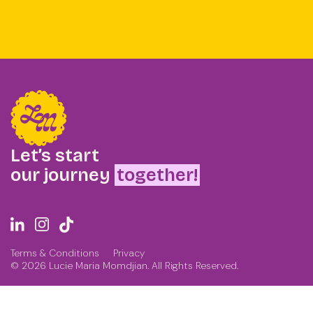
Let’s start
our journey
together!
Terms & Conditions
Privacy
© 2026 Lucie Maria Momdjian. All Rights Reserved.