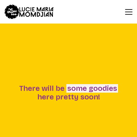
There will be
some goodies
here pretty soon!