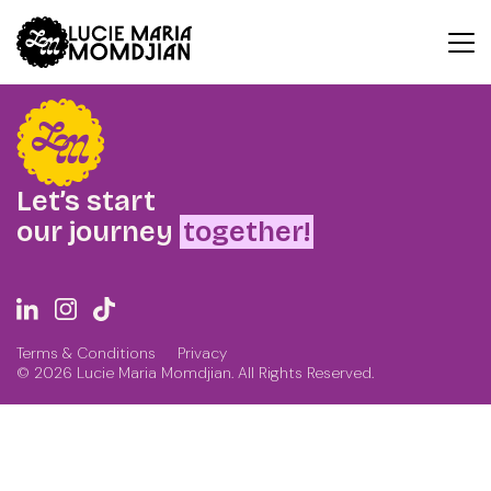
Index
Let’s start
our journey
together!
Terms & Conditions
Privacy
© 2026 Lucie Maria Momdjian. All Rights Reserved.